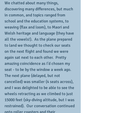
We chatted about many things, 
discovering many differences, but much 
in common, and topics ranged from 
school and the education systems, to 
weaving (flax and loom), to Maori and 
Welsh heritage and language (they have 
all the vowels!).  As the plane prepared 
to land we thought to check our seats 
on the next flight and found we were 
again sat next to each other.  Pretty 
amazing coincidence as I'd chosen my 
seat - to be by the window a week ago.  
The next plane (delayed, but not 
cancelled) was smaller (4 seats across), 
and I was delighted to be able to see the 
wheels retracting as we climbed to just 
15000 feet (sky-diving altitude, but I was 
restrained).  Our conversation continued 
onto roller coasters and their 