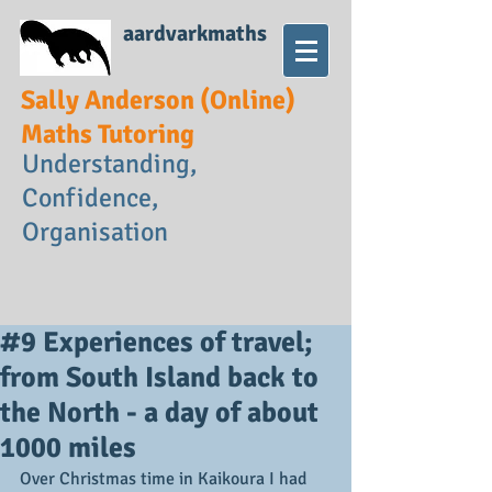
aardvarkmaths
Sally Anderson (Online)
Maths Tutoring
Understanding,
Confidence,
Organisation
#9 Experiences of travel;
from South Island back to
the North - a day of about
1000 miles
Over Christmas time in Kaikoura I had 