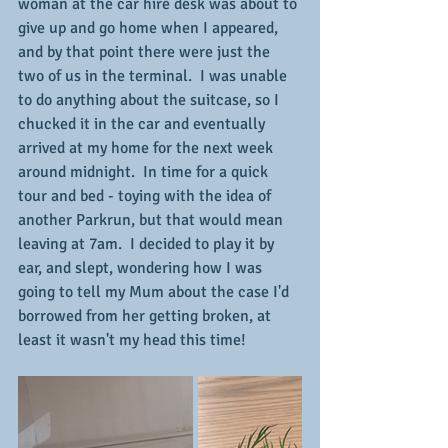
woman at the car hire desk was about to 
give up and go home when I appeared, 
and by that point there were just the 
two of us in the terminal.  I was unable 
to do anything about the suitcase, so I 
chucked it in the car and eventually 
arrived at my home for the next week 
around midnight.  In time for a quick 
tour and bed - toying with the idea of 
another Parkrun, but that would mean 
leaving at 7am.  I decided to play it by 
ear, and slept, wondering how I was 
going to tell my Mum about the case I'd 
borrowed from her getting broken, at 
least it wasn't my head this time!