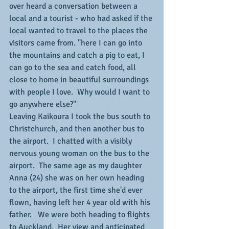
over heard a conversation between a 
local and a tourist - who had asked if the 
local wanted to travel to the places the 
visitors came from. "here I can go into 
the mountains and catch a pig to eat, I 
can go to the sea and catch food, all 
close to home in beautiful surroundings 
with people I love.  Why would I want to 
go anywhere else?"
Leaving Kaikoura I took the bus south to 
Christchurch, and then another bus to 
the airport.  I chatted with a visibly 
nervous young woman on the bus to the 
airport.  The same age as my daughter 
Anna (24) she was on her own heading 
to the airport, the first time she'd ever 
flown, having left her 4 year old with his 
father.   We were both heading to flights 
to Auckland.  Her view and anticipated 