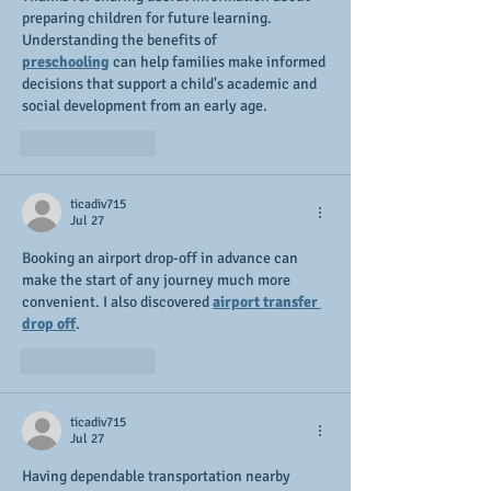
preparing children for future learning. 
Understanding the benefits of 
preschooling
 can help families make informed 
decisions that support a child's academic and 
social development from an early age.
Like
Reply
ticadiv715
Jul 27
Booking an airport drop-off in advance can 
make the start of any journey much more 
convenient. I also discovered 
airport transfer 
drop off
.
Like
Reply
ticadiv715
Jul 27
Having dependable transportation nearby 