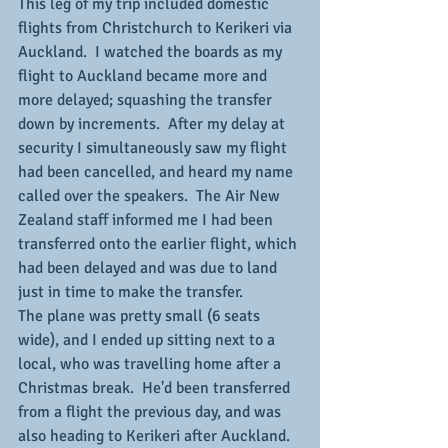
This leg of my trip included domestic 
flights from Christchurch to Kerikeri via 
Auckland.  I watched the boards as my 
flight to Auckland became more and 
more delayed; squashing the transfer 
down by increments.  After my delay at 
security I simultaneously saw my flight 
had been cancelled, and heard my name 
called over the speakers.  The Air New 
Zealand staff informed me I had been 
transferred onto the earlier flight, which 
had been delayed and was due to land 
just in time to make the transfer.
The plane was pretty small (6 seats 
wide), and I ended up sitting next to a 
local, who was travelling home after a 
Christmas break.  He'd been transferred 
from a flight the previous day, and was 
also heading to Kerikeri after Auckland.  