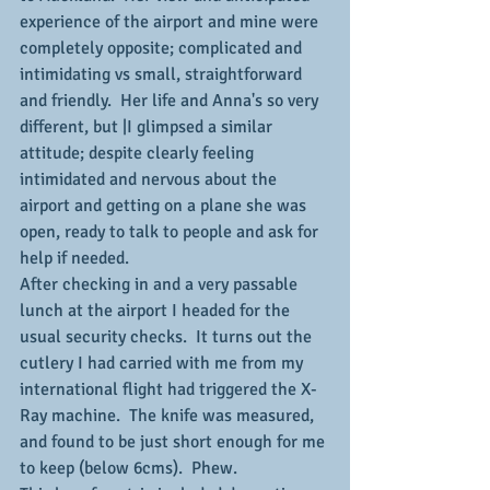
experience of the airport and mine were 
completely opposite; complicated and 
intimidating vs small, straightforward 
and friendly.  Her life and Anna's so very 
different, but |I glimpsed a similar 
attitude; despite clearly feeling 
intimidated and nervous about the 
airport and getting on a plane she was 
open, ready to talk to people and ask for 
help if needed.
After checking in and a very passable 
lunch at the airport I headed for the 
usual security checks.  It turns out the 
cutlery I had carried with me from my 
international flight had triggered the X-
Ray machine.  The knife was measured, 
and found to be just short enough for me 
to keep (below 6cms).  Phew.