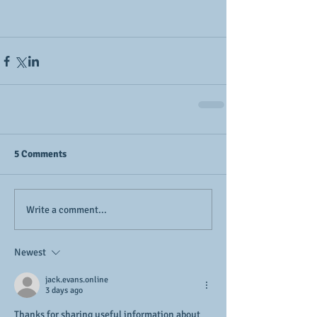
5 Comments
Write a comment...
Newest
jack.evans.online
3 days ago
Thanks for sharing useful information about 