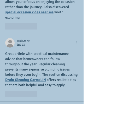
allows you to focus on enjoying the occasion 
rather than the journey. I also discovered 
special occasion rides near me
 worth 
exploring.
Like
Reply
toxic2579
Jul 23
Great article with practical maintenance 
advice that homeowners can follow 
throughout the year. Regular cleaning 
prevents many expensive plumbing issues 
before they even begin. The section discussing 
Drain Cleaning Carmel IN
 offers realistic tips 
that are both helpful and easy to apply.
Like
Reply
Sophia Mary
Feb 11