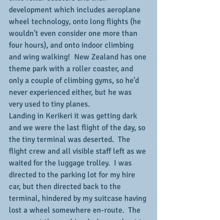
development which includes aeroplane 
wheel technology, onto long flights (he 
wouldn't even consider one more than 
four hours), and onto indoor climbing 
and wing walking!  New Zealand has one 
theme park with a roller coaster, and 
only a couple of climbing gyms, so he'd 
never experienced either, but he was 
very used to tiny planes.
Landing in Kerikeri it was getting dark 
and we were the last flight of the day, so 
the tiny terminal was deserted.  The 
flight crew and all visible staff left as we 
waited for the luggage trolley.  I was 
directed to the parking lot for my hire 
car, but then directed back to the 
terminal, hindered by my suitcase having 
lost a wheel somewhere en-route.  The 