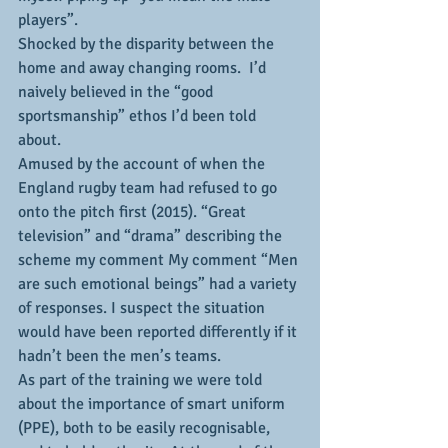
players”. 
Shocked by the disparity between the 
home and away changing rooms.  I’d 
naively believed in the “good 
sportsmanship” ethos I’d been told 
about.
Amused by the account of when the 
England rugby team had refused to go 
onto the pitch first (2015). “Great 
television” and “drama” describing the 
scheme my comment My comment “Men 
are such emotional beings” had a variety 
of responses. I suspect the situation 
would have been reported differently if it 
hadn’t been the men’s teams.
As part of the training we were told 
about the importance of smart uniform 
(PPE), both to be easily recognisable, 