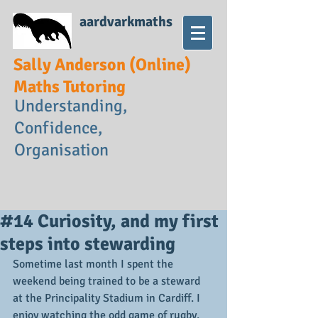
aardvarkmaths
Sally Anderson (Online)
Maths Tutoring
Understanding,
Confidence,
Organisation
#14 Curiosity, and my first
steps into stewarding
Sometime last month I spent the 
weekend being trained to be a steward 
at the Principality Stadium in Cardiff. I 
enjoy watching the odd game of rugby, 