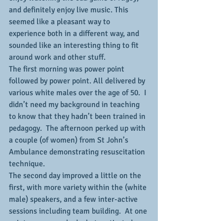
and definitely enjoy live music. This 
seemed like a pleasant way to 
experience both in a different way, and 
sounded like an interesting thing to fit 
around work and other stuff.
The first morning was power point 
followed by power point. All delivered by 
various white males over the age of 50.  I 
didn’t need my background in teaching 
to know that they hadn’t been trained in 
pedagogy.  The afternoon perked up with 
a couple (of women) from St John’s 
Ambulance demonstrating resuscitation 
technique.
The second day improved a little on the 
first, with more variety within the (white 
male) speakers, and a few inter-active 
sessions including team building.  At one 