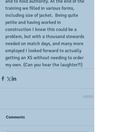
and to hold authority. At the end of the 
training we filled in various forms, 
including size of jacket.  Being quite 
petite and having worked in 
construction I knew this could be a 
problem, but with a thousand stewards 
needed on match days, and many more 
employed I looked forward to actually 
getting an XS without needing to order 
my own. (Can you hear the laughter?!)
Comments