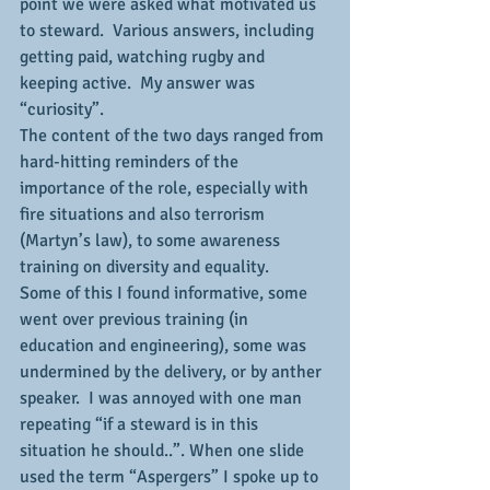
point we were asked what motivated us 
to steward.  Various answers, including 
getting paid, watching rugby and 
keeping active.  My answer was 
“curiosity”.
The content of the two days ranged from 
hard-hitting reminders of the 
importance of the role, especially with 
fire situations and also terrorism 
(Martyn’s law), to some awareness 
training on diversity and equality.
Some of this I found informative, some 
went over previous training (in 
education and engineering), some was 
undermined by the delivery, or by anther 
speaker.  I was annoyed with one man 
repeating “if a steward is in this 
situation he should..”. When one slide 
used the term “Aspergers” I spoke up to 