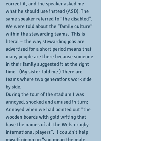
correct it, and the speaker asked me 
what he should use instead (ASD). The 
same speaker referred to “the disabled”.
We were told about the “family culture” 
within the stewarding teams.  This is 
literal – the way stewarding jobs are 
advertised for a short period means that 
many people are there because someone 
in their family suggested it at the right 
time.  (My sister told me.) There are 
teams where two generations work side 
by side.
During the tour of the stadium I was 
annoyed, shocked and amused in turn;
Annoyed when we had pointed out “the 
wooden boards with gold writing that 
have the names of all the Welsh rugby 
international players”.  I couldn’t help 
myself piping up “you mean the male 