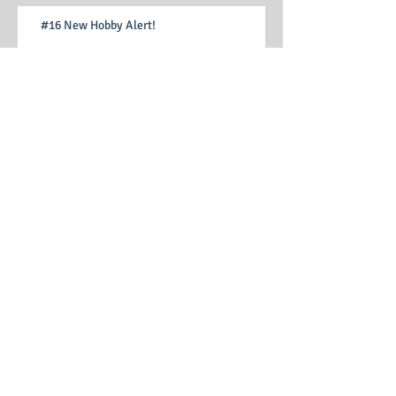
#16 New Hobby Alert!
#15 Learning Curves ("falling off a lot")
#14 Curiosity, and my first steps into
stewarding
#13 Gentle waves, warm sunshine, and tears
#12 Arrangements, plans, expectations