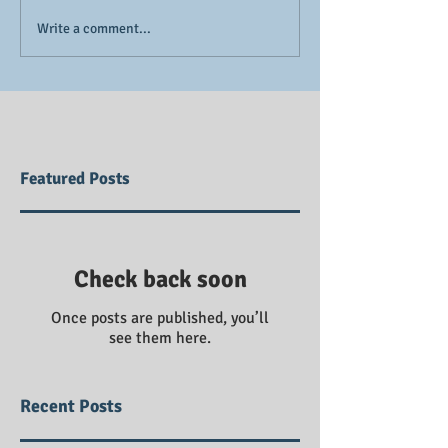
Write a comment...
Featured Posts
Check back soon
Once posts are published, you’ll
see them here.
Recent Posts